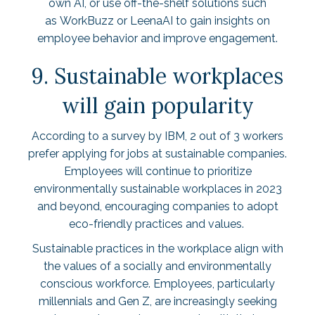
own AI, or use off-the-shelf solutions such
as
WorkBuzz
or
LeenaAI
to gain insights on
employee behavior and improve engagement.
9. Sustainable workplaces
will gain popularity
According to a survey by IBM,
2 out of 3
workers
prefer applying for jobs at sustainable companies.
Employees will continue to prioritize
environmentally sustainable workplaces in 2023
and beyond, encouraging companies to adopt
eco-friendly practices and values.
Sustainable practices in the workplace align with
the values of a socially and environmentally
conscious workforce. Employees, particularly
millennials and Gen Z, are increasingly seeking