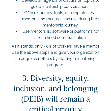
Develop an agenda or discussion topics to
guide mentorship conversations.
Offer resources, tools, or templates that
mentors and mentees can use during their
mentorship journey.
Use mentorship software or platforms for
streamlined communication.
As it stands, only
40% of workers
have a mentor.
Use the above steps and give your organization
an edge over others by starting a mentoring
program.
3. Diversity, equity,
inclusion, and belonging
(DEIB) will remain a
critical priority