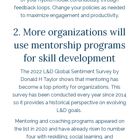
feedback loops. Change your policies as needed
to maximize engagement and productivity.
2. More organizations will
use mentorship programs
for skill development
The
2022 L&D Global Sentiment Survey
by
Donald H Taylor shows that mentoring has
become a top priority for organizations. This
survey has been conducted every year since 2014
so it provides a historical perspective on evolving
L&D goals.
Mentoring and coaching programs appeared on
the list in 2020 and have already risen to number
four with reskilling, social learning, and