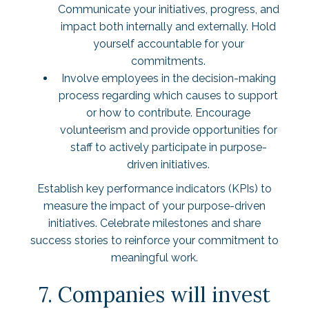
Communicate your initiatives, progress, and
impact both internally and externally. Hold
yourself accountable for your
commitments.
Involve employees in the decision-making
process regarding which causes to support
or how to contribute. Encourage
volunteerism and provide opportunities for
staff to actively participate in purpose-
driven initiatives.
Establish key performance indicators (KPIs) to
measure the impact of your purpose-driven
initiatives. Celebrate milestones and share
success stories to reinforce your commitment to
meaningful work.
7. Companies will invest