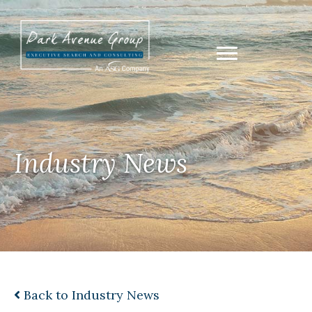
Industry News
Back to Industry News