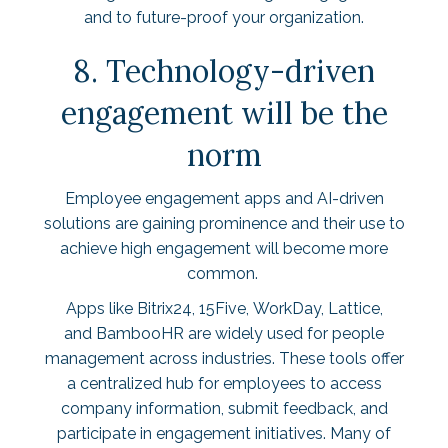
and to future-proof your organization.
8. Technology-driven
engagement will be the
norm
Employee engagement apps and AI-driven
solutions are gaining prominence and their use to
achieve high engagement will become more
common.
Apps like
Bitrix24
,
15Five
,
WorkDay
,
Lattice
,
and
BambooHR
are widely used for people
management across industries. These tools offer
a centralized hub for employees to access
company information, submit feedback, and
participate in engagement initiatives. Many of