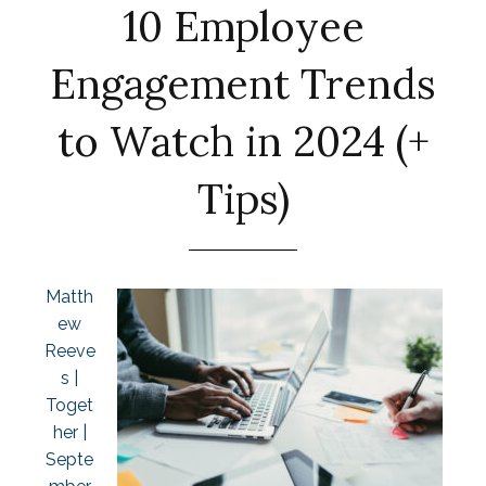
10 Employee
Engagement Trends
to Watch in 2024 (+
Tips)
Matth
ew
Reeve
s |
Toget
her |
Septe