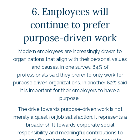
6. Employees will
continue to prefer
purpose-driven work
Modern employees are increasingly drawn to
organizations that align with their personal values
and causes. In one survey,
84% of
professionals
said they prefer to only work for
purpose driven organizations. In another,
82%
said
it is important for their employers to have a
purpose.
The drive towards purpose-driven work is not
merely a quest for job satisfaction, it represents a
broader shift towards corporate social
responsibility and meaningful contributions to