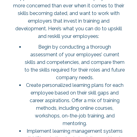
more concerned than ever when it comes to their
skills becoming dated, and want to work with
employers that invest in training and
development. Here’s what you can do to upskill
and reskill your employees:
Begin by conducting a thorough
assessment of your employees’ current
skills and competencies, and compare them
to the skills required for their roles and future
company needs.
Create personalized learning plans for each
employee based on their skill gaps and
career aspirations. Offer a mix of training
methods, including online courses,
workshops, on-the-job training, and
mentoring.
Implement learning management systems