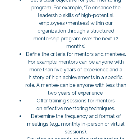
program. For example, ‘To enhance the
leadership skills of high-potential
employees (mentees) within our
organization through a structured
mentorship program over the next 12
months.’
Define the criteria for mentors and mentees.
For example, mentors can be anyone with
more than five years of experience and a
history of high achievements in a specific
role. A mentee can be anyone with less than
two years of experience.
Offer training sessions for mentors
on effective mentoring techniques.
Determine the frequency and format of
meetings (e.g., monthly in-person or virtual
sessions).