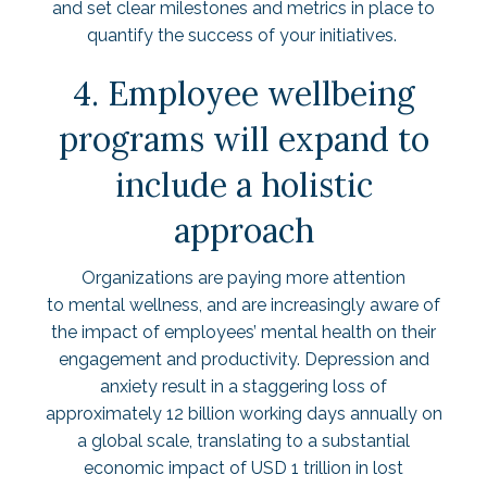
and set clear milestones and metrics in place to
quantify the success of your initiatives.
4. Employee wellbeing
programs will expand to
include a holistic
approach
Organizations are paying more attention
to mental wellness, and are increasingly aware of
the impact of employees’ mental health on their
engagement and productivity. Depression and
anxiety result in a staggering loss of
approximately 12 billion working days annually on
a global scale, translating to a substantial
economic impact of
USD 1 trillion in lost