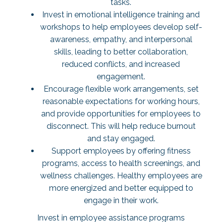
tasks.
Invest in emotional intelligence training and
workshops to help employees develop self-
awareness, empathy, and interpersonal
skills, leading to better collaboration,
reduced conflicts, and increased
engagement.
Encourage flexible work arrangements, set
reasonable expectations for working hours,
and provide opportunities for employees to
disconnect. This will help reduce burnout
and stay engaged.
Support employees by offering fitness
programs, access to health screenings, and
wellness challenges. Healthy employees are
more energized and better equipped to
engage in their work.
Invest in employee assistance programs