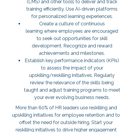
(LMS) and other tools to deliver and track
training efficiently. Use AI-driven platforms
for personalized learning experiences.
Create a culture of continuous
learning where employees are encouraged
to seek out opportunities for skill
development. Recognize and reward
achievements and milestones.
Establish key performance indicators (KPIs)
to assess the impact of your
upskilling/reskilling initiatives. Regularly
review the relevance of the skills being
taught and adjust training programs to meet
your ever evolving business needs.
More than
60% of HR leaders
use reskilling and
upskilling initiatives for employee retention and to
offset the need for outside hiring. Start your
reskilling initiatives to drive higher engagement