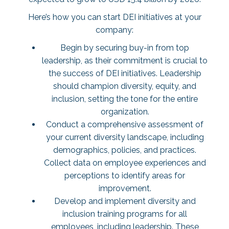
Here’s how you can start DEI initiatives at your
company:
Begin by securing buy-in from top
leadership, as their commitment is crucial to
the success of DEI initiatives. Leadership
should champion diversity, equity, and
inclusion, setting the tone for the entire
organization.
Conduct a comprehensive assessment of
your current diversity landscape, including
demographics, policies, and practices.
Collect data on employee experiences and
perceptions to identify areas for
improvement.
Develop and implement diversity and
inclusion training programs for all
employees, including leadership. These