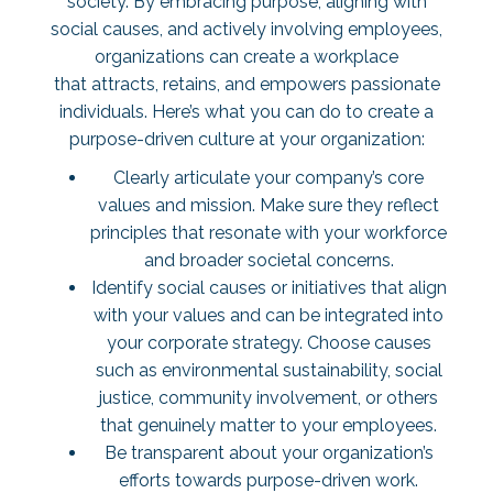
society. By embracing purpose, aligning with
social causes, and actively involving employees,
organizations can create a workplace
that attracts, retains, and empowers passionate
individuals. Here’s what you can do to create a
purpose-driven culture at your organization:
Clearly articulate your company’s core
values and mission. Make sure they reflect
principles that resonate with your workforce
and broader societal concerns.
Identify social causes or initiatives that align
with your values and can be integrated into
your corporate strategy. Choose causes
such as environmental sustainability, social
justice, community involvement, or others
that genuinely matter to your employees.
Be transparent about your organization’s
efforts towards purpose-driven work.