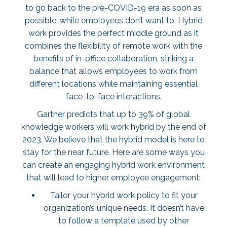
to go back to the pre-COVID-19 era as soon as
possible, while employees don’t want to. Hybrid
work provides the perfect middle ground as it
combines the flexibility of remote work with the
benefits of in-office collaboration, striking a
balance that allows employees to work from
different locations while maintaining essential
face-to-face interactions.
Gartner predicts that up to
39% of global
knowledge workers
will work hybrid by the end of
2023. We believe that the hybrid model is here to
stay for the near future. Here are some ways you
can create an engaging hybrid work environment
that will lead to higher employee engagement:
Tailor your hybrid work policy to fit your
organization’s unique needs. It doesn’t have
to follow a template used by other