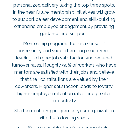
personalized delivery taking the top three spots.
In the near future, mentorship initiatives will grow
to support career development and skill-building,
enhancing employee engagement by providing
guidance and support.
Mentorship programs foster a sense of
community and support among employees,
leading to higher job satisfaction and reduced
turnover rates. Roughly
90% of workers
who have
mentors are satisfied with their jobs and believe
that their contributions are valued by their
coworkers. Higher satisfaction leads to loyalty,
higher employee retention rates, and greater
productivity.
Start a mentoring program at your organization
with the following steps:
Set a clear objective for your mentoring