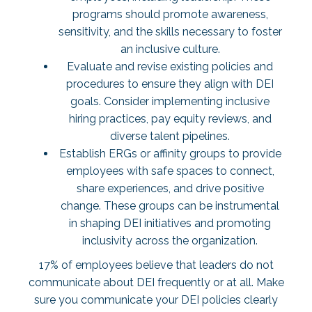
programs should promote awareness,
sensitivity, and the skills necessary to foster
an inclusive culture.
Evaluate and revise existing policies and
procedures to ensure they align with DEI
goals. Consider implementing inclusive
hiring practices, pay equity reviews, and
diverse talent pipelines.
Establish ERGs or affinity groups to provide
employees with safe spaces to connect,
share experiences, and drive positive
change. These groups can be instrumental
in shaping DEI initiatives and promoting
inclusivity across the organization.
17% of employees
believe that leaders do not
communicate about DEI frequently or at all. Make
sure you communicate your DEI policies clearly