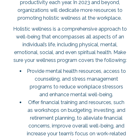
productivity
each year. In 2023 and beyond,
organizations will dedicate more resources to
promoting holistic wellness at the workplace.
Holistic wellness is a comprehensive approach to
well-being that encompasses all aspects of an
individual’s life, including physical, mental,
emotional, social, and even spiritual health. Make
sure your wellness program covers the following:
Provide mental health resources, access to
counseling, and stress management
programs to reduce workplace stressors
and enhance mental well-being.
Offer financial training and resources, such
as workshops on budgeting, investing, and
retirement planning, to alleviate financial
concerns, improve overall well-being, and
increase your team’s focus on work-related