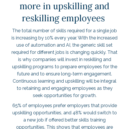
more in upskilling and
reskilling employees
The total number of skills required for a single job
is increasing by
10% every year
. With the increased
use of automation and AI, the generic skill set
required for different jobs is changing quickly. That
is why companies will invest in reskilling and
upskilling programs to prepare employees for the
future and to ensure long-term engagement.
Continuous learning and upskilling will be integral
to retaining and engaging employees as they
seek opportunities for growth.
65% of employees
prefer employers that provide
upskilling opportunities, and 48% would switch to
a new job if offered better skills training
opportunities. This shows that employees are