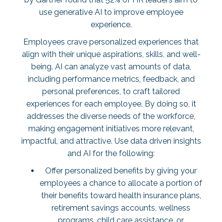
use generative AI to improve employee
experience.
Employees crave personalized experiences that
align with their unique aspirations, skills, and well-
being. AI can analyze vast amounts of data,
including performance metrics, feedback, and
personal preferences, to craft tailored
experiences for each employee. By doing so, it
addresses the diverse needs of the workforce,
making engagement initiatives more relevant,
impactful, and attractive. Use data driven insights
and AI for the following:
Offer personalized benefits by giving your
employees a chance to allocate a portion of
their benefits toward health insurance plans,
retirement savings accounts, wellness
programs, child care assistance, or