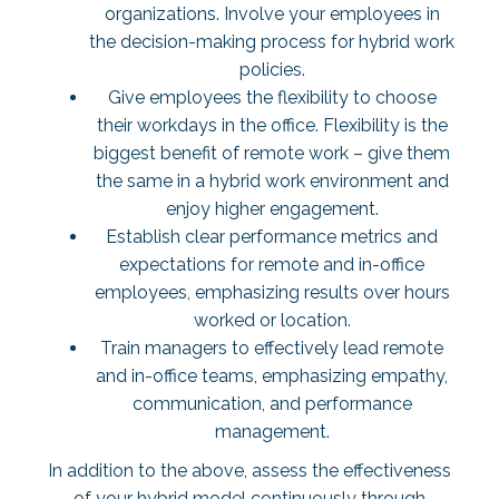
organizations. Involve your employees in
the decision-making process for hybrid work
policies.
Give employees the flexibility to choose
their workdays in the office. Flexibility is the
biggest benefit of remote work – give them
the same in a hybrid work environment and
enjoy higher engagement.
Establish clear performance metrics and
expectations for remote and in-office
employees, emphasizing results over hours
worked or location.
Train managers to effectively lead remote
and in-office teams, emphasizing empathy,
communication, and performance
management.
In addition to the above, assess the effectiveness
of your hybrid model continuously through