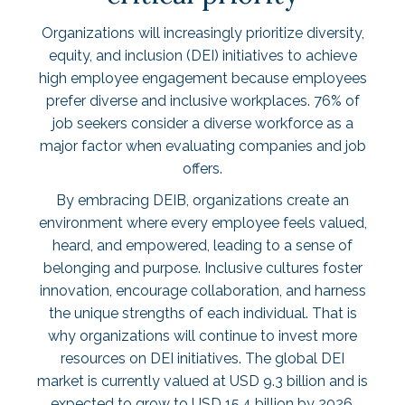
Organizations will increasingly prioritize diversity,
equity, and inclusion (DEI) initiatives to achieve
high employee engagement because employees
prefer diverse and inclusive workplaces.
76% of
job seekers
consider a diverse workforce as a
major factor when evaluating companies and job
offers.
By embracing DEIB, organizations create an
environment where every employee feels valued,
heard, and empowered, leading to a sense of
belonging and purpose. Inclusive cultures foster
innovation, encourage collaboration, and harness
the unique strengths of each individual. That is
why organizations will continue to invest more
resources on DEI initiatives. The global DEI
market is currently valued at
USD 9.3 billion
and is
expected to grow to USD 15.4 billion by 2026.