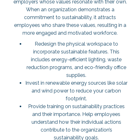
employers whose values resonate with their own.
When an organization demonstrates a
commitment to sustainability, it attracts
employees who share these values, resulting in a
more engaged and motivated workforce.
Redesign the physical workspace to
incorporate sustainable features. This
includes energy-efficient lighting, waste
reduction programs, and eco-friendly office
supplies.
Invest in renewable energy sources like solar
and wind power to reduce your carbon
footprint.
Provide training on sustainability practices
and their importance. Help employees
understand how their individual actions
contribute to the organization’s
sustainability goals.