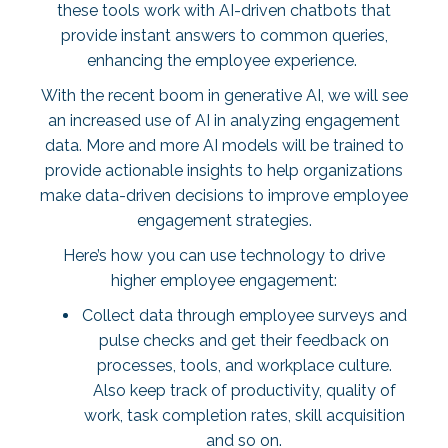
these tools work with AI-driven chatbots that
provide instant answers to common queries,
enhancing the employee experience.
With the recent boom in generative AI, we will see
an increased use of AI in analyzing engagement
data. More and more AI models will be trained to
provide actionable insights to help organizations
make data-driven decisions to improve employee
engagement strategies.
Here’s how you can use technology to drive
higher employee engagement:
Collect data through employee surveys and
pulse checks and get their feedback on
processes, tools, and workplace culture.
Also keep track of productivity, quality of
work, task completion rates, skill acquisition
and so on.