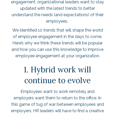
engagement, organizational leaders want to stay
updated with the latest trends to better
understand the needs (and expectations) of their
employees.
We identified 10 trends that will shape the world
of employee engagement in the days to come.
Here’s why we think these trends will be popular
and how you can use this knowledge to improve
employee engagement at your organization.
1. Hybrid work will
continue to evolve
Employees want to work remotely and
employers want them to return to the office. In
this game of tug of war between employees and
employers, HR leaders will have to find a creative