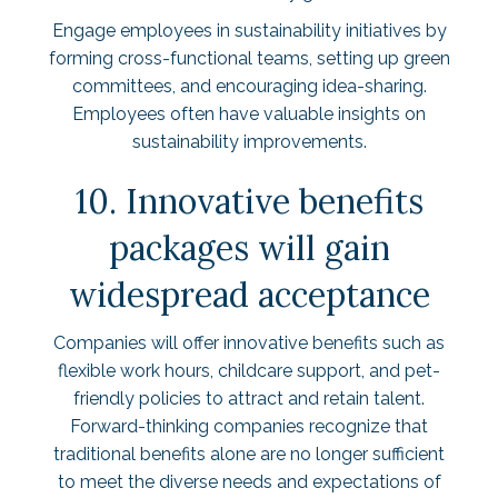
Engage employees in sustainability initiatives by
forming cross-functional teams, setting up green
committees, and encouraging idea-sharing.
Employees often have valuable insights on
sustainability improvements.
10. Innovative benefits
packages will gain
widespread acceptance
Companies will offer innovative benefits such as
flexible work hours, childcare support, and pet-
friendly policies to attract and retain talent.
Forward-thinking companies recognize that
traditional benefits alone are no longer sufficient
to meet the diverse needs and expectations of