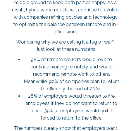
middle ground to keep both parties happy. As a
result, hybrid work models will continue to evolve,
with companies refining policies and technology
to optimize the balance between remote and in-
office work.
Wondering why we are calling it a tug of war?
Just look at these numbers:
98% of remote workers
would love to
continue working remotely, and would
recommend remote work to others.
Meanwhile,
90% of companies
plan to return
to office by the end of 2024.
28% of employers
would threaten to fire
employees if they do not want to return to
office.
39% of employees
would quit if
forced to return to the office.
The numbers clearly show that employers want