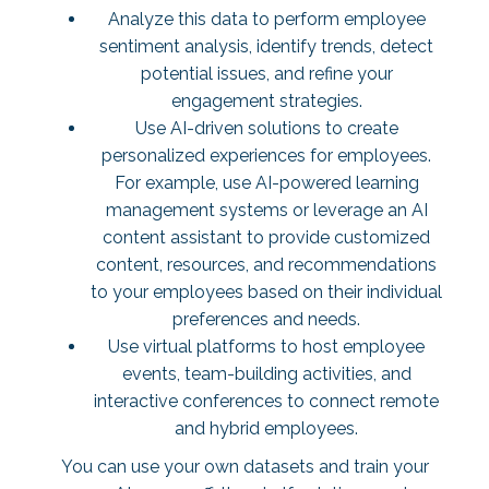
Analyze this data to perform employee
sentiment analysis, identify trends, detect
potential issues, and refine your
engagement strategies.
Use AI-driven solutions to create
personalized experiences for employees.
For example, use AI-powered learning
management systems or leverage an AI
content assistant to provide customized
content, resources, and recommendations
to your employees based on their individual
preferences and needs.
Use virtual platforms to host employee
events, team-building activities, and
interactive conferences to connect remote
and hybrid employees.
You can use your own datasets and train your