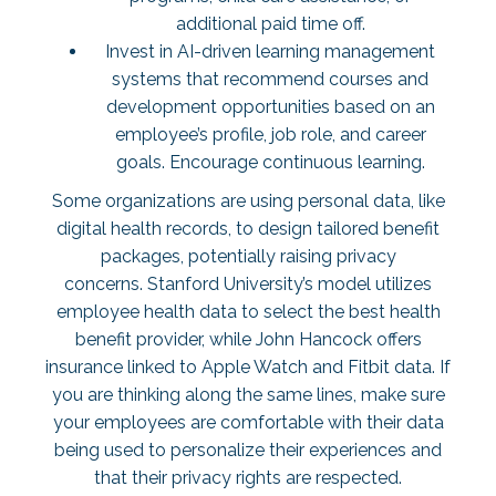
additional paid time off.
Invest in AI-driven learning management
systems that recommend courses and
development opportunities based on an
employee’s profile, job role, and career
goals. Encourage continuous learning.
Some organizations are using personal data, like
digital health records, to design tailored benefit
packages, potentially raising privacy
concerns. Stanford University’s model utilizes
employee health data to select the best health
benefit provider, while John Hancock offers
insurance linked to Apple Watch and Fitbit data. If
you are thinking along the same lines, make sure
your employees are comfortable with their data
being used to personalize their experiences and
that their privacy rights are respected.