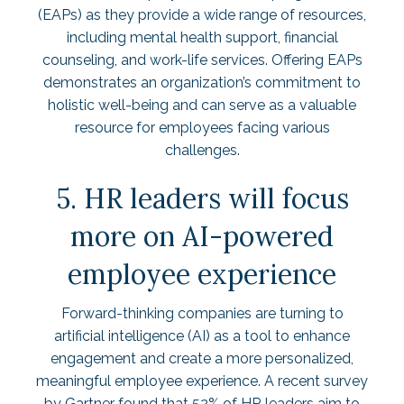
(EAPs) as they provide a wide range of resources,
including mental health support, financial
counseling, and work-life services. Offering EAPs
demonstrates an organization’s commitment to
holistic well-being and can serve as a valuable
resource for employees facing various
challenges.
5. HR leaders will focus
more on AI-powered
employee experience
Forward-thinking companies are turning to
artificial intelligence (AI) as a tool to enhance
engagement and create a more personalized,
meaningful employee experience. A recent survey
by Gartner found that
52% of HR leaders
aim to