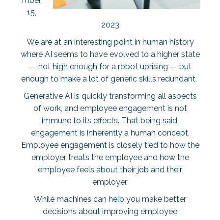
mber
15,
2023
We are at an interesting point in human history
where AI seems to have evolved to a higher state
— not high enough for a robot uprising — but
enough to make a lot of generic skills redundant.
Generative AI is quickly transforming all aspects
of work, and employee engagement is not
immune to its effects. That being said,
engagement is inherently a human concept.
Employee engagement is closely tied to how the
employer treats the employee and how the
employee feels about their job and their
employer.
While machines can help you make better
decisions about improving employee