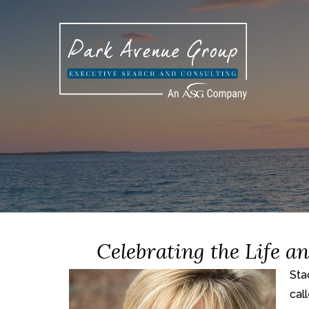
Celebrating the Life a
Sta
cal