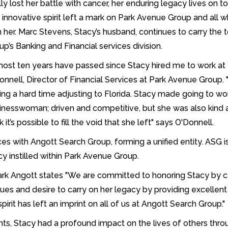
ally lost her battle with cancer, her enduring legacy lives on t
 innovative spirit left a mark on Park Avenue Group and all 
h her. Marc Stevens, Stacy’s husband, continues to carry the
up’s Banking and Financial services division.
most ten years have passed since Stacy hired me to work at P
onnell, Director of Financial Services at Park Avenue Group
ing a hard time adjusting to Florida. Stacy made going to w
inesswoman; driven and competitive, but she was also kind an
k it’s possible to fill the void that she left" says O'Donnell.
ces with Angott Search Group, forming a unified entity. ASG 
cy instilled within Park Avenue Group.
rk Angott states "We are committed to honoring Stacy by 
alues and desire to carry on her legacy by providing excellent 
irit has left an imprint on all of us at Angott Search Group."
 Stacy had a profound impact on the lives of others throug