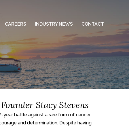
CAREERS
INDUSTRY NEWS
CONTACT
 Founder Stacy Stevens
ear battle against a rare form of cancer
 courage and determination. Despite having