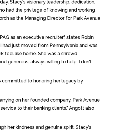
oday. Stacy's visionary leadership, dedication,
who had the privilege of knowing and working
 torch as the Managing Director for Park Avenue
AG as an executive recruiter", states Robin
. "I had just moved from Pennsylvania and was
ork feel like home. She was a shrewd
d generous, always willing to help. I don’t
is committed to honoring her legacy by
carrying on her founded company, Park Avenue
service to their banking clients." Angott also
h her kindness and genuine spirit. Stacy's