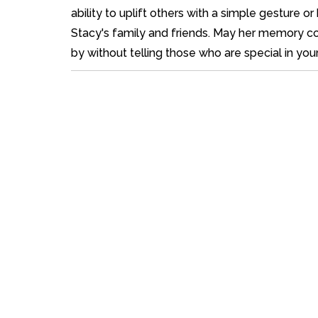
ability to uplift others with a simple gesture
Stacy's family and friends. May her memory cont
by without telling those who are special in you