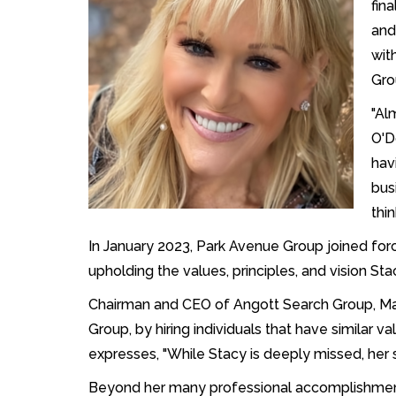
fin
and
wit
Gro
"Al
O'D
hav
bus
thin
In January 2023, Park Avenue Group joined for
upholding the values, principles, and vision Sta
Chairman and CEO of Angott Search Group, Ma
Group, by hiring individuals that have similar v
expresses, "While Stacy is deeply missed, her sp
Beyond her many professional accomplishments,