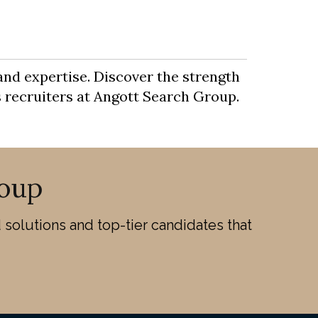
and expertise. Discover the strength
es recruiters at Angott Search Group.
oup
solutions and top-tier candidates that