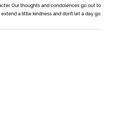
aracter. Our thoughts and condolences go out to
extend a little kindness and don’t let a day go