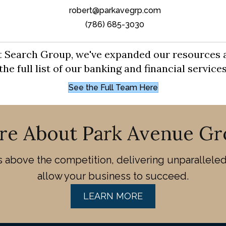
robert@parkavegrp.com
(786) 685-3030
tt Search Group, we've expanded our resources 
e full list of our banking and financial servic
See the Full Team Here
re About Park Avenue Gr
above the competition, delivering unparalleled 
allow your business to succeed.
LEARN MORE