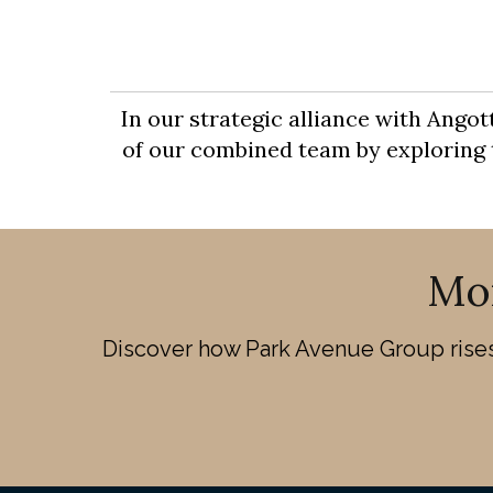
In our strategic alliance with Ango
of our combined team by exploring th
Mo
Discover how Park Avenue Group rises 