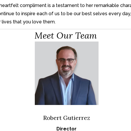
 or heartfelt compliment is a testament to her remarkable ch
inue to inspire each of us to be our best selves every day, 
r lives that you love them.
Meet Our Team
Robert Gutierrez
Director