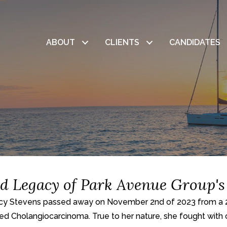
ABOUT
CLIENTS
CANDIDATES
nd Legacy of Park Avenue Group's
cy Stevens passed away on November 2nd of 2023 from a 2-y
led Cholangiocarcinoma. True to her nature, she fought with