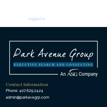
Leave a Comment
You must be
logged in
to post a comment.
Contact Information
Phone: 407.629.2424
admin@parkavegrp.com