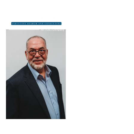
Dan_Scott_1